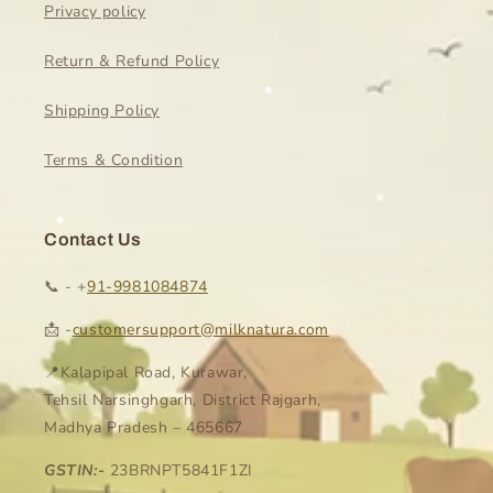
Privacy policy
Return & Refund Policy
Shipping Policy
Terms & Condition
Contact Us
📞 - +
91-9981084874
📩 -
customersupport@milknatura.com
📍Kalapipal Road, Kurawar,
Tehsil Narsinghgarh, District Rajgarh,
Madhya Pradesh – 465667
GSTIN:-
23BRNPT5841F1ZI